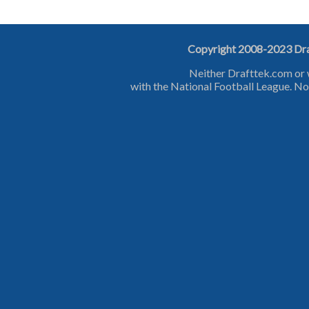
Copyright 2008-2023 Draf
Neither Drafttek.com or 
with the National Football League. No