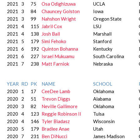
2021
3
75
Osa Odighizuwa
UCLA
2021
3
84
Chauncey Golston
Iowa
2021
3
99
Nahshon Wright
Oregon State
2021
4
115
Jabril Cox
LSU
2021
4
138
Josh Ball
Marshall
2021
5
179
Simi Fehoko
Stanford
2021
6
192
Quinton Bohanna
Kentucky
2021
6
227
Israel Mukuamu
South Carolina
2021
7
238
Matt Farniok
Nebraska
YEAR
RD
PK
NAME
SCHOOL
2020
1
17
CeeDee Lamb
Oklahoma
2020
2
51
Trevon Diggs
Alabama
2020
3
82
Neville Gallimore
Oklahoma
2020
4
123
Reggie Robinson II
Tulsa
2020
4
146
Tyler Biadasz
Wisconsin
2020
5
179
Bradlee Anae
Utah
2020
7
231
Ben DiNucci
James Madison