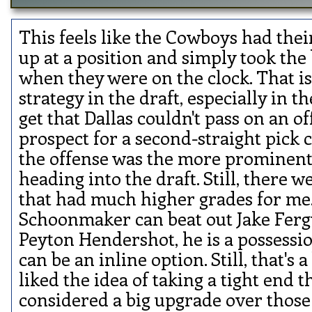
This feels like the Cowboys had th
up at a position and simply took the
when they were on the clock. That is
strategy in the draft, especially in th
get that Dallas couldn't pass on an o
prospect for a second-straight pick 
the offense was the more prominen
heading into the draft. Still, there 
that had much higher grades for me.
Schoonmaker can beat out Jake Fer
Peyton Hendershot, he is a possessio
can be an inline option. Still, that's a b
liked the idea of taking a tight end t
considered a big upgrade over those