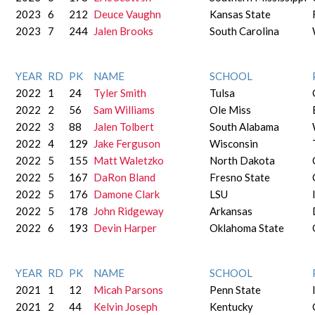
2023
6
212
Deuce Vaughn
Kansas State
2023
7
244
Jalen Brooks
South Carolina
YEAR
RD
PK
NAME
SCHOOL
2022
1
24
Tyler Smith
Tulsa
2022
2
56
Sam Williams
Ole Miss
2022
3
88
Jalen Tolbert
South Alabama
2022
4
129
Jake Ferguson
Wisconsin
2022
5
155
Matt Waletzko
North Dakota
2022
5
167
DaRon Bland
Fresno State
2022
5
176
Damone Clark
LSU
2022
5
178
John Ridgeway
Arkansas
2022
6
193
Devin Harper
Oklahoma State
YEAR
RD
PK
NAME
SCHOOL
2021
1
12
Micah Parsons
Penn State
2021
2
44
Kelvin Joseph
Kentucky