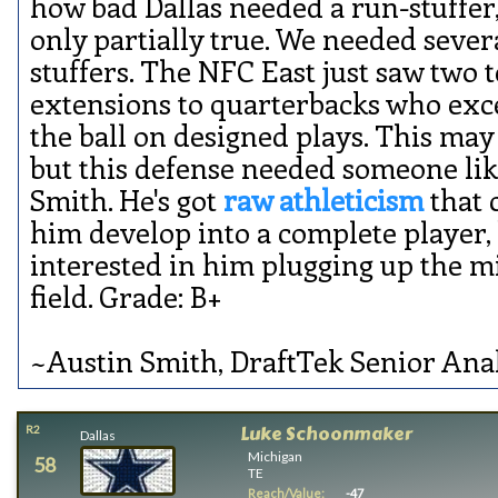
how bad Dallas needed a run-stuffer,
only partially true. We needed sever
stuffers. The NFC East just saw two 
extensions to quarterbacks who exc
the ball on designed plays. This may 
but this defense needed someone li
Smith. He's got
raw athleticism
that 
him develop into a complete player,
interested in him plugging up the m
field. Grade: B+
~Austin Smith, DraftTek Senior Ana
Luke Schoonmaker
R2
Dallas
Michigan
58
TE
Reach/Value:
-47