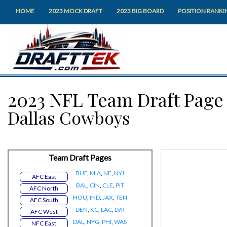
HOME
2023 MOCK DRAFT
2023 BIG BOARD
POSITION RANKI
2023 NFL Team Draft Page
Dallas Cowboys
Team Draft Pages
BUF
,
MIA
,
NE
,
NYJ
AFC East
BAL
,
CIN
,
CLE
,
PIT
AFC North
HOU
,
IND
,
JAX
,
TEN
AFC South
DEN
,
KC
,
LAC
,
LVR
AFC West
DAL
,
NYG
,
PHI
,
WAS
NFC East