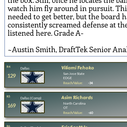
watch him fly around in pursuit. Thi
needed to get better, but the board h
consistently screamed defense at t
listened here. Grade A-
~Austin Smith, DraftTek Senior Ana
Viliami Fehoko
R4
Dallas
San Jose State
129
EDGE
Reach/Value:
-34
Asim Richards
R5
Dallas (Comp)
North Carolina
169
OT
Reach/Value:
-60
R6