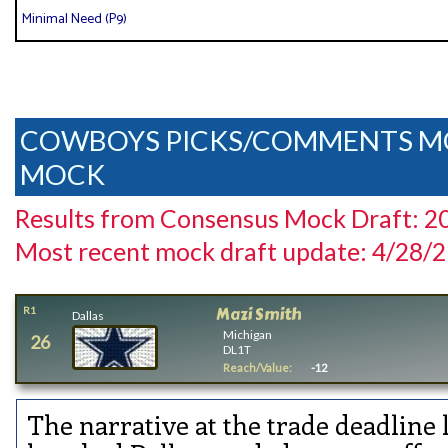
Minimal Need (P9)
COWBOYS PICKS/COMMENTS M
MOCK
Results from Consensus Mock Draft: 2
Most recent mock draft update: 4/28/
Mazi Smith
R1
Dallas
Michigan
26
DL1T
Reach/Value:
-12
The narrative at the trade deadline 