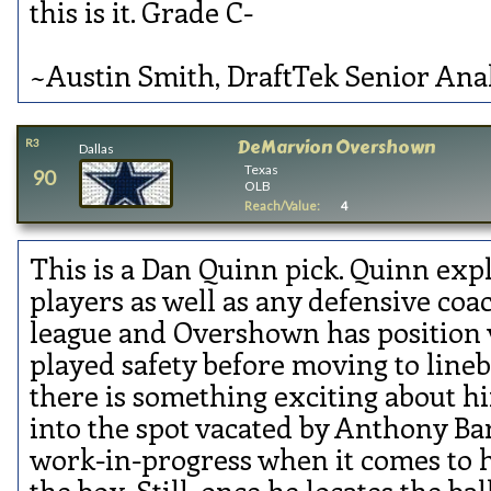
this is it. Grade C-
~Austin Smith, DraftTek Senior Ana
DeMarvion Overshown
R3
Dallas
Texas
90
OLB
Reach/Value:
4
This is a Dan Quinn pick. Quinn exp
players as well as any defensive coa
league and Overshown has position v
played safety before moving to line
there is something exciting about 
into the spot vacated by Anthony Barr.
work-in-progress when it comes to hi
the box. Still, once he locates the ball,