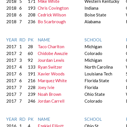
2018
5
171
Mike White
Western Kentucky
2018
6
193
Chris Covington
Indiana
2018
6
208
Cedrick Wilson
Boise State
2018
7
236
Bo Scarbrough
Alabama
YEAR
RD
PK
NAME
SCHOOL
2017
1
28
Taco Charlton
Michigan
2017
2
60
Chidobe Awuzie
Colorado
2017
3
92
Jourdan Lewis
Michigan
2017
4
133
Ryan Switzer
North Carolina
2017
6
191
Xavier Woods
Louisiana Tech
2017
6
216
Marquez White
Florida State
2017
7
228
Joey Ivie
Florida
2017
7
239
Noah Brown
Ohio State
2017
7
246
Jordan Carrell
Colorado
YEAR
RD
PK
NAME
SCHOOL
2016
1
4
Ezekiel Elliott
Ohio St