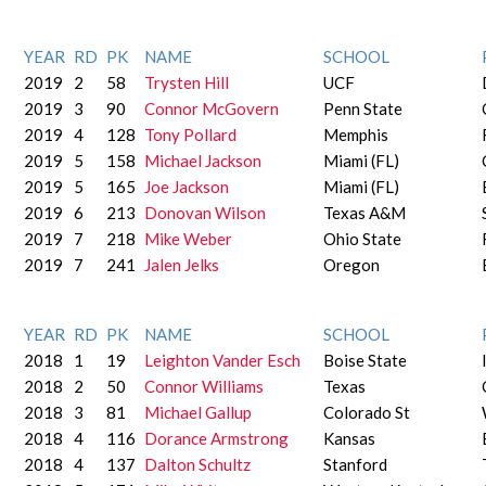
YEAR
RD
PK
NAME
SCHOOL
2019
2
58
Trysten Hill
UCF
2019
3
90
Connor McGovern
Penn State
2019
4
128
Tony Pollard
Memphis
2019
5
158
Michael Jackson
Miami (FL)
2019
5
165
Joe Jackson
Miami (FL)
2019
6
213
Donovan Wilson
Texas A&M
2019
7
218
Mike Weber
Ohio State
2019
7
241
Jalen Jelks
Oregon
YEAR
RD
PK
NAME
SCHOOL
2018
1
19
Leighton Vander Esch
Boise State
2018
2
50
Connor Williams
Texas
2018
3
81
Michael Gallup
Colorado St
2018
4
116
Dorance Armstrong
Kansas
2018
4
137
Dalton Schultz
Stanford