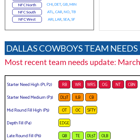
CHI
,
DET
,
GB
,
MIN
NFC North
ATL
,
CAR
,
NO
,
TB
NFC South
NFC West
ARI
,
LAR
,
SEA
,
SF
DALLAS COWBOYS TEAM NEEDS
Most recent team needs update: March
Starter Need High (P1, P2)
RB
WR
WRS
OG
NT
CBN
Starter Need Medium (P3)
DL3T
ILB
CB
Mid Round Fill High (P5)
OT
OC
SFTY
Depth Fill (P4)
EDGE
Late Round Fill (P6)
QB
TE
DL5T
OLB