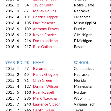
2016
2
34
Jaylon Smith
Notre Dame
2016
3
67
Maliek Collins
Nebraska
2016
4
101
Charles Tapper
Oklahoma
2016
4
135
Dak Prescott
Mississippi St
2016
6
189
Anthony Brown
Purdue
2016
6
212
Kavon Frazier
C Michigan
2016
6
216
Darius Jackson
E Michigan
2016
6
217
Rico Gathers
Baylor
YEAR
RD
PK
NAME
SCHOOL
2015
1
27
Byron Jones
Connecticut
2015
2
60
Randy Gregory
Nebraska
2015
3
91
Chaz Green
Florida
2015
4
127
Damien Wilson
Minnesota
2015
5
163
Ryan Russell
Purdue
2015
7
236
Mark Nzeocha
Wyoming
2015
7
243
Laurence Gibson
Virginia Tech
2015
7
246
Geoff Swaim
Texas