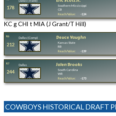
Eric Scott Jr.
Dallas (Trade)
Southern Mississippi
178
CB
Reach/Value:
-124
KC g CHI t MIA (J Grant/T Hill)
Deuce Vaughn
R6
Dallas (Comp)
Kansas State
212
RB
Reach/Value:
-139
Jalen Brooks
R7
Dallas
South Carolina
244
WR
Reach/Value:
-173
COWBOYS HISTORICAL DRAFT P