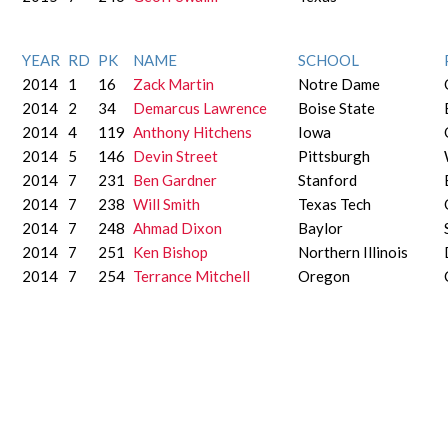
YEAR
RD
PK
NAME
SCHOOL
2014
1
16
Zack Martin
Notre Dame
2014
2
34
Demarcus Lawrence
Boise State
2014
4
119
Anthony Hitchens
Iowa
2014
5
146
Devin Street
Pittsburgh
2014
7
231
Ben Gardner
Stanford
2014
7
238
Will Smith
Texas Tech
2014
7
248
Ahmad Dixon
Baylor
2014
7
251
Ken Bishop
Northern Illinois
2014
7
254
Terrance Mitchell
Oregon