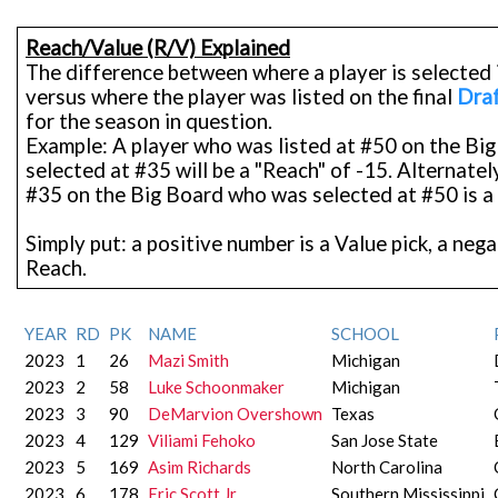
Reach/Value (R/V) Explained
The difference between where a player is selected 
versus where the player was listed on the final
Draf
for the season in question.
Example: A player who was listed at #50 on the Bi
selected at #35 will be a "Reach" of -15. Alternately
#35 on the Big Board who was selected at #50 is a 
Simply put: a positive number is a Value pick, a neg
Reach.
YEAR
RD
PK
NAME
SCHOOL
2023
1
26
Mazi Smith
Michigan
2023
2
58
Luke Schoonmaker
Michigan
2023
3
90
DeMarvion Overshown
Texas
2023
4
129
Viliami Fehoko
San Jose State
2023
5
169
Asim Richards
North Carolina
2023
6
178
Eric Scott Jr.
Southern Mississippi