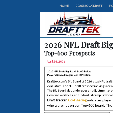
HOME
2026 MOCK DRAFT
PO
2026 NFL Draft Big
Top-600 Prospects
April 26, 2026
2026 NFL Draft Big Board: 1-100 Below
Players Ranked Regardless of Position
Drafttek.com's Big Board of 2026's top NFL draft p
evaluators. The NFL draft prospect rankings are 
The Big Board also undergoes an adjustment proc
Combine workouts, and individual campus worko
indicates player
Draft Tracker:
Gold Shading
who were not on our Top-600 board. The in