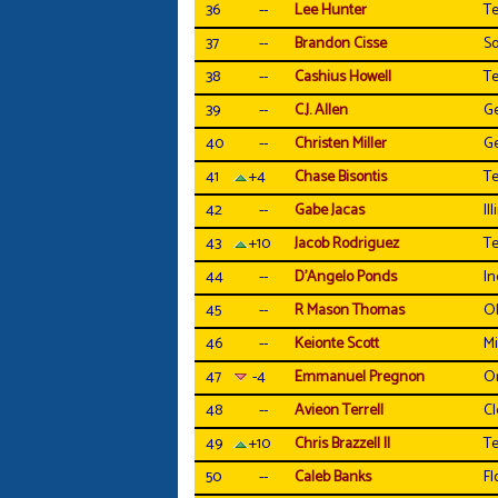
36
--
Lee Hunter
Te
37
--
Brandon Cisse
So
38
--
Cashius Howell
T
39
--
C.J. Allen
Ge
40
--
Christen Miller
Ge
41
+4
Chase Bisontis
T
42
--
Gabe Jacas
Ill
43
+10
Jacob Rodriguez
Te
44
--
D'Angelo Ponds
In
45
--
R Mason Thomas
O
46
--
Keionte Scott
Mi
47
-4
Emmanuel Pregnon
O
48
--
Avieon Terrell
C
49
+10
Chris Brazzell II
T
50
--
Caleb Banks
Fl