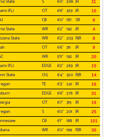
io State
S
6'0"
206
JR
11
ami (FL)
OT
6'6"
329
JR
10
SU
CB
6'0"
187
SR
6
io State
WR
6'2"
192
JR
4
izona State
WR
6'2"
203
RJR
8
tah
OT
6'6"
311
JR
9
SC
WR
5'11"
192
JR
20
ami (FL)
EDGE
6'2"
263
JR
15
nn State
OG
6'4"
320
RJR
14
regon
TE
6'3"
241
JR
16
uburn
EDGE
6'6"
276
JR
31
orgia
OT
6'7"
315
JR
19
regon
S
6'0"
201
JR
25
ennessee
CB
6'1"
188
JR
101
diana
WR
6'0"
199
RJR
30