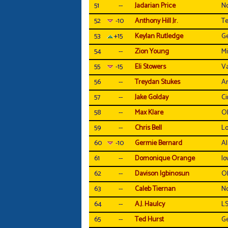
51
--
Jadarian Price
N
52
-10
Anthony Hill Jr.
Te
53
+15
Keylan Rutledge
Ge
54
--
Zion Young
Mi
55
-15
Eli Stowers
Va
56
--
Treydan Stukes
Ar
57
--
Jake Golday
Ci
58
--
Max Klare
Oh
59
--
Chris Bell
Lo
60
-10
Germie Bernard
A
61
--
Domonique Orange
Io
62
--
Davison Igbinosun
Oh
63
--
Caleb Tiernan
No
64
--
A.J. Haulcy
L
65
--
Ted Hurst
Ge