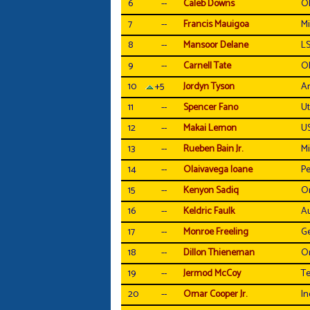
6
--
Caleb Downs
Oh
7
--
Francis Mauigoa
Mi
8
--
Mansoor Delane
L
9
--
Carnell Tate
Oh
10
+5
Jordyn Tyson
Ar
11
--
Spencer Fano
U
12
--
Makai Lemon
U
13
--
Rueben Bain Jr.
Mi
14
--
Olaivavega Ioane
Pe
15
--
Kenyon Sadiq
O
16
--
Keldric Faulk
A
17
--
Monroe Freeling
Ge
18
--
Dillon Thieneman
O
19
--
Jermod McCoy
T
20
--
Omar Cooper Jr.
In