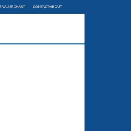
E VALUE CHART
CONTACT/ABOUT