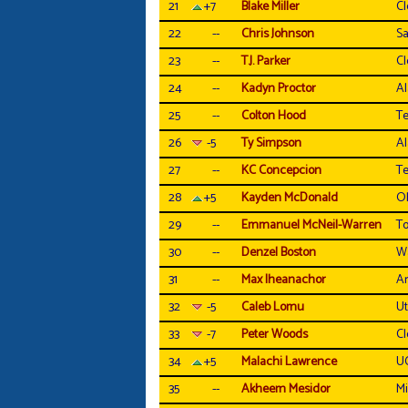
21
+7
Blake Miller
C
22
--
Chris Johnson
Sa
23
--
T.J. Parker
C
24
--
Kadyn Proctor
A
25
--
Colton Hood
T
26
-5
Ty Simpson
A
27
--
KC Concepcion
T
28
+5
Kayden McDonald
Oh
29
--
Emmanuel McNeil-Warren
To
30
--
Denzel Boston
W
31
--
Max Iheanachor
Ar
32
-5
Caleb Lomu
U
33
-7
Peter Woods
C
34
+5
Malachi Lawrence
U
35
--
Akheem Mesidor
Mi