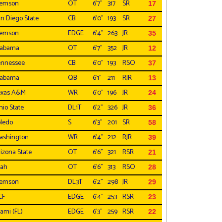
lemson
OT
6'7"
317
SR
17
n Diego State
CB
6'0"
193
SR
27
lemson
EDGE
6'4"
263
JR
35
labama
OT
6'7"
352
JR
12
ennessee
CB
6'0"
193
RSO
37
labama
QB
6'1"
211
RJR
13
exas A&M
WR
6'0"
196
JR
24
io State
DL1T
6'2"
326
JR
36
ledo
S
6'3"
201
SR
58
ashington
WR
6'4"
212
RJR
39
izona State
OT
6'6"
321
RSR
21
tah
OT
6'6"
313
RSO
28
lemson
DL3T
6'2"
298
JR
29
CF
EDGE
6'4"
253
RSR
23
ami (FL)
EDGE
6'3"
259
RSR
22