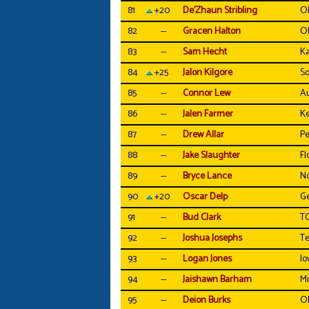
81
+20
De'Zhaun Stribling
Ol
82
--
Gracen Halton
O
83
--
Sam Hecht
Ka
84
+25
Jalon Kilgore
So
85
--
Connor Lew
A
86
--
Jalen Farmer
Ke
87
--
Drew Allar
Pe
88
--
Jake Slaughter
Fl
89
--
Bryce Lance
No
90
+20
Oscar Delp
Ge
91
--
Bud Clark
T
92
--
Joshua Josephs
T
93
--
Logan Jones
Io
94
--
Jaishawn Barham
Mi
95
--
Deion Burks
O