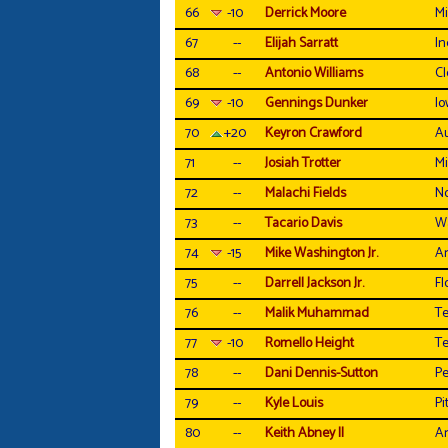
66
-10
Derrick Moore
Mi
67
--
Elijah Sarratt
In
68
--
Antonio Williams
C
69
-10
Gennings Dunker
Io
70
+20
Keyron Crawford
A
71
--
Josiah Trotter
Mi
72
--
Malachi Fields
N
73
--
Tacario Davis
W
74
-15
Mike Washington Jr.
Ar
75
--
Darrell Jackson Jr.
Fl
76
--
Malik Muhammad
Te
77
-10
Romello Height
Te
78
--
Dani Dennis-Sutton
Pe
79
--
Kyle Louis
Pi
80
--
Keith Abney II
Ar