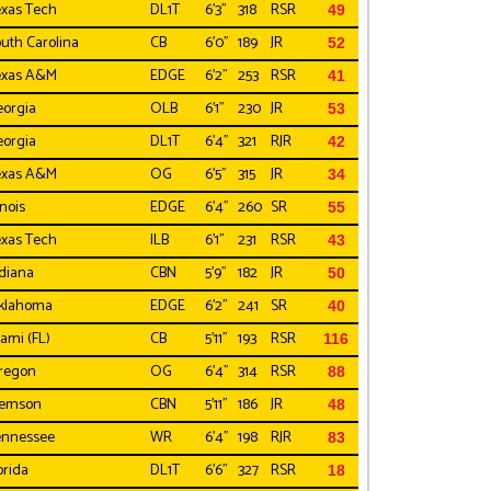
xas Tech
DL1T
6'3"
318
RSR
49
uth Carolina
CB
6'0"
189
JR
52
exas A&M
EDGE
6'2"
253
RSR
41
orgia
OLB
6'1"
230
JR
53
orgia
DL1T
6'4"
321
RJR
42
exas A&M
OG
6'5"
315
JR
34
inois
EDGE
6'4"
260
SR
55
xas Tech
ILB
6'1"
231
RSR
43
diana
CBN
5'9"
182
JR
50
klahoma
EDGE
6'2"
241
SR
40
ami (FL)
CB
5'11"
193
RSR
116
regon
OG
6'4"
314
RSR
88
lemson
CBN
5'11"
186
JR
48
ennessee
WR
6'4"
198
RJR
83
orida
DL1T
6'6"
327
RSR
18