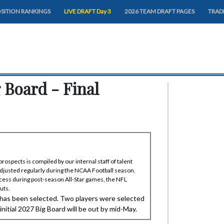
SITION RANKINGS
LIVE DRAFT Day 3
2026 TEAM DRAFT PAGES
TRAD
 Board - Final
rospects is compiled by our internal staff of talent
adjusted regularly during the NCAA Football season.
ess during post-season All-Star games, the NFL
uts.
 has been selected. Two players were selected
itial 2027 Big Board will be out by mid-May.