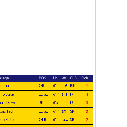
llege
POS
Ht
Wt
CLS
Pick
diana
QB
6'5"
236
RJR
1
io State
EDGE
6'4"
241
JR
4
otre Dame
RB
6'0"
212
JR
3
xas Tech
EDGE
6'4"
251
SR
2
io State
OLB
6'5"
244
SR
7