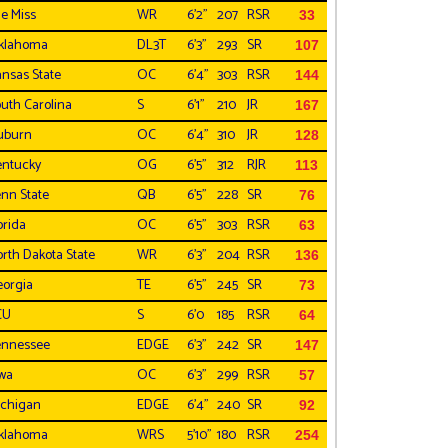
e Miss
WR
6'2"
207
RSR
33
klahoma
DL3T
6'3"
293
SR
107
nsas State
OC
6'4"
303
RSR
144
uth Carolina
S
6'1"
210
JR
167
uburn
OC
6'4"
310
JR
128
ntucky
OG
6'5"
312
RJR
113
nn State
QB
6'5"
228
SR
76
orida
OC
6'5"
303
RSR
63
rth Dakota State
WR
6'3"
204
RSR
136
orgia
TE
6'5"
245
SR
73
CU
S
6'0
185
RSR
64
ennessee
EDGE
6'3"
242
SR
147
wa
OC
6'3"
299
RSR
57
chigan
EDGE
6'4"
240
SR
92
klahoma
WRS
5'10"
180
RSR
254