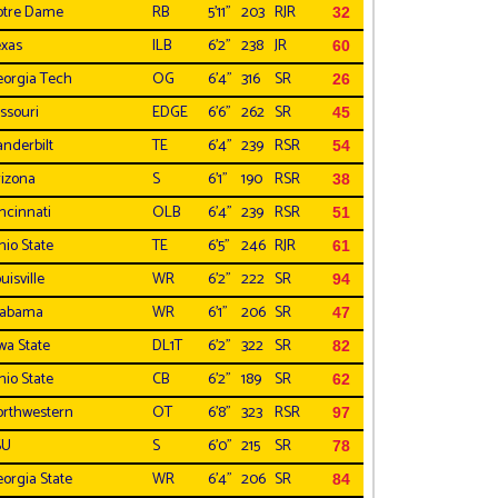
otre Dame
RB
5'11"
203
RJR
32
xas
ILB
6'2"
238
JR
60
orgia Tech
OG
6'4"
316
SR
26
ssouri
EDGE
6'6"
262
SR
45
nderbilt
TE
6'4"
239
RSR
54
izona
S
6'1"
190
RSR
38
ncinnati
OLB
6'4"
239
RSR
51
io State
TE
6'5"
246
RJR
61
uisville
WR
6'2"
222
SR
94
labama
WR
6'1"
206
SR
47
wa State
DL1T
6'2"
322
SR
82
io State
CB
6'2"
189
SR
62
rthwestern
OT
6'8"
323
RSR
97
SU
S
6'0"
215
SR
78
orgia State
WR
6'4"
206
SR
84