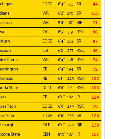
chigan
EDGE
6'4"
255
SR
44
diana
WR
6'2"
210
SR
115
lemson
WR
5'11"
187
RJR
71
wa
OG
6'5"
319
RSR
96
uburn
EDGE
6'4"
253
SR
67
ssouri
ILB
6'2"
237
RSO
46
otre Dame
WR
6'4"
218
RSR
74
ashington
CB
6'4"
194
SR
72
kansas
RB
6'1"
223
RSR
122
orida State
DL3T
6'6"
315
RSR
103
xas
CB
6'0"
182
JR
124
xas Tech
EDGE
6'3"
239
RSR
70
nn State
EDGE
6'6"
256
SR
120
ttsburgh
OLB
6'0"
220
RJR
138
izona State
CBN
5'10"
187
JR
157