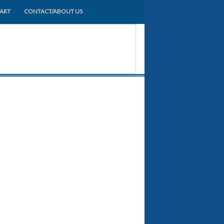
HART
CONTACT/ABOUT US