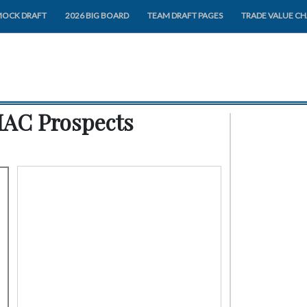
MOCK DRAFT
2026 BIG BOARD
TEAM DRAFT PAGES
TRADE VALUE C
MAC Prospects