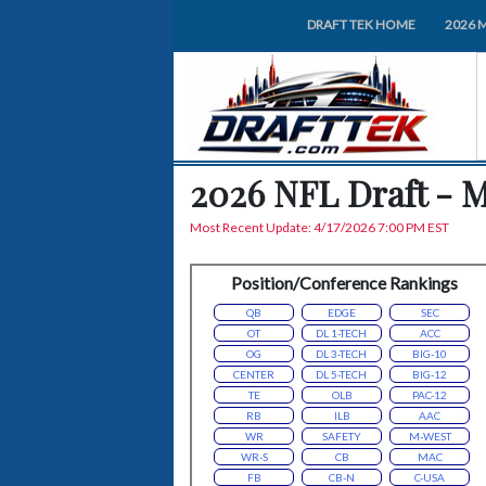
DRAFT TEK HOME
2026 
2026 NFL Draft - 
Most Recent Update: 4/17/2026 7:00 PM EST
Position/Conference Rankings
QB
EDGE
SEC
OT
DL 1-TECH
ACC
OG
DL 3-TECH
BIG-10
CENTER
DL 5-TECH
BIG-12
TE
OLB
PAC-12
RB
ILB
AAC
WR
SAFETY
M-WEST
WR-S
CB
MAC
FB
CB-N
C-USA