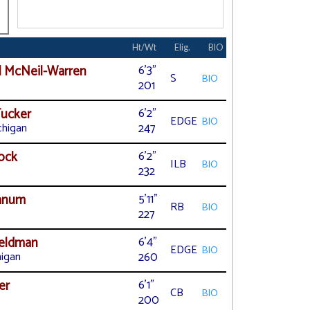
l
Ht/Wt
Elig.
BIO
 McNeil-Warren
6'3"
S
BIO
201
ucker
6'2"
EDGE
BIO
chigan
247
ock
6'2"
ILB
BIO
232
yanum
5'11"
RB
BIO
227
Heldman
6'4"
EDGE
BIO
higan
260
er
6'1"
CB
BIO
200