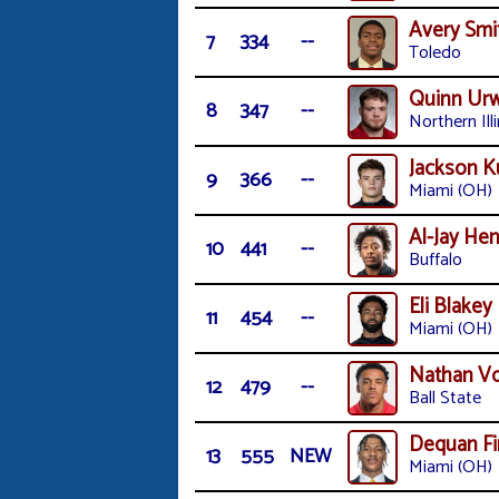
Avery Smi
7
334
--
Toledo
Quinn Urw
8
347
--
Northern Illi
Jackson K
9
366
--
Miami (OH)
Al-Jay He
10
441
--
Buffalo
Eli Blakey
11
454
--
Miami (OH)
Nathan Vo
12
479
--
Ball State
Dequan Fi
13
555
NEW
Miami (OH)