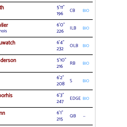
th
5'11"
CB
BIO
196
iler
6'0"
ILB
BIO
nois
226
uwatch
6'4"
OLB
BIO
232
nderson
5'10"
RB
BIO
216
6'2"
S
BIO
208
orhis
6'3"
EDGE
BIO
247
nn
6'1"
QB
--
215