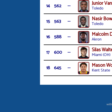
Junior Van
14
562
--
Toledo
Nasir Bow
15
563
--
Toledo
Malcolm D
16
588
--
Akron
Silas Walt
17
600
--
Miami (OH)
Mason W
18
645
--
Kent State
with