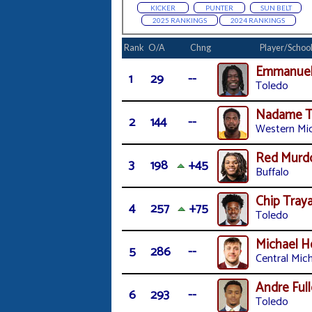
KICKER
PUNTER
SUN BELT
2025 RANKINGS
2024 RANKINGS
Rank
O/A
Chng
Player/Schoo
Emmanuel
1
29
--
Toledo
Nadame T
2
144
--
Western Mi
Red Murd
3
198
+45
Buffalo
Chip Tra
4
257
+75
Toledo
Michael 
5
286
--
Central Mic
Andre Full
6
293
--
Toledo