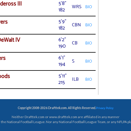
deross III
5'8"
WRS
BIO
182
ers
5'9"
CBN
BIO
182
eWalt IV
6'2"
CB
BIO
190
ers
6'1"
S
BIO
194
oods
5'11"
ILB
BIO
215
Copyright 2008-2026 Drafttek.com. All Rights Reserved.
Privacy Policy
Neither Drafttek.com or www.drafttek.com are affiliated in any manner
 the National Football League. Nor any National Football League Team, or any NFLPA pl