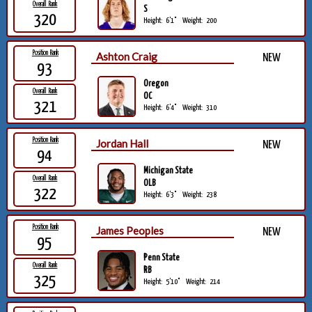
Overall Rank
S
320
Height:
6'1"
Weight:
200
Position Rank
Ashton Craig
NEW
93
Oregon
Overall Rank
OC
321
Height:
6'4"
Weight:
310
Position Rank
Jordan Hall
NEW
94
Michigan State
Overall Rank
OLB
322
Height:
6'3"
Weight:
238
Position Rank
James Peoples
NEW
95
Penn State
Overall Rank
RB
325
Height:
5'10"
Weight:
214