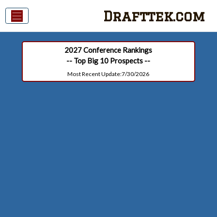
Drafttek.com
2027 Conference Rankings
-- Top Big 10 Prospects --
Most Recent Update:7/30/2026