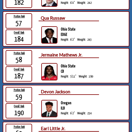
182
Height:
6'4"
Weight:
242
Position Rank
Qua Russaw
57
Ohio State
Overall Rank
EDGE
184
Height:
6'2"
Weight:
243
Position Rank
Jermaine Mathews Jr.
58
Ohio State
Overall Rank
CB
187
Height:
5'11"
Weight:
190
Position Rank
Devon Jackson
59
Oregon
Overall Rank
ILB
190
Height:
6'2"
Weight:
234
Position Rank
Earl Little Jr.