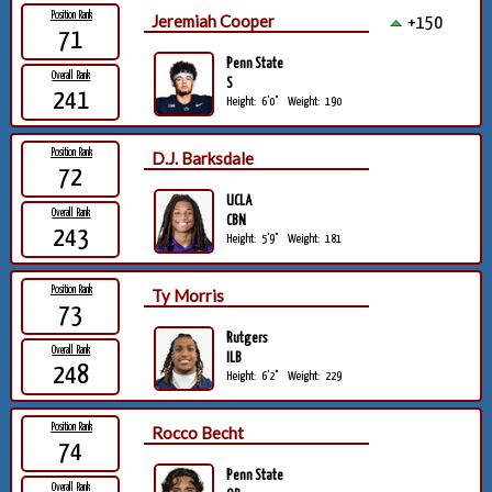
Position Rank
Jeremiah Cooper
+150
71
Penn State
Overall Rank
S
241
Height:
6'0"
Weight:
190
Position Rank
D.J. Barksdale
72
UCLA
Overall Rank
CBN
243
Height:
5'9"
Weight:
181
Position Rank
Ty Morris
73
Rutgers
Overall Rank
ILB
248
Height:
6'2"
Weight:
229
Position Rank
Rocco Becht
74
Penn State
Overall Rank