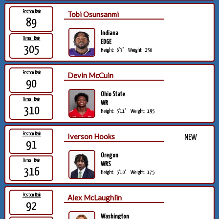
Position Rank
Tobi Osunsanmi
89
Indiana
Overall Rank
EDGE
305
Height:
6'3"
Weight:
250
Position Rank
Devin McCuin
90
Ohio State
Overall Rank
WR
310
Height:
5'11"
Weight:
195
Position Rank
Iverson Hooks
NEW
91
Oregon
Overall Rank
WRS
316
Height:
5'10"
Weight:
175
Position Rank
Alex McLaughlin
92
Washington