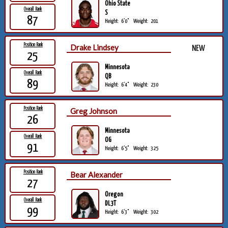
Ohio State
Overall Rank
S
87
Height:
6'0"
Weight:
201
Position Rank
Drake Lindsey
NEW
25
Minnesota
Overall Rank
QB
89
Height:
6'4"
Weight:
230
Position Rank
Greg Johnson
26
Minnesota
Overall Rank
OG
91
Height:
6'5"
Weight:
325
Position Rank
Bear Alexander
27
Oregon
Overall Rank
DL3T
99
Height:
6'3"
Weight:
302