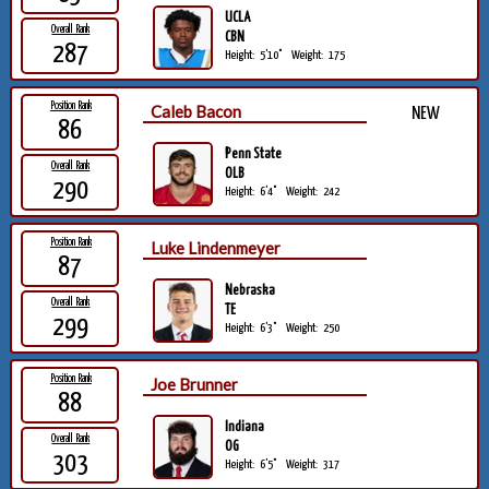
UCLA
Overall Rank
CBN
287
Height:
5'10"
Weight:
175
Position Rank
Caleb Bacon
NEW
86
Penn State
Overall Rank
OLB
290
Height:
6'4"
Weight:
242
Position Rank
Luke Lindenmeyer
87
Nebraska
Overall Rank
TE
299
Height:
6'3"
Weight:
250
Position Rank
Joe Brunner
88
Indiana
Overall Rank
OG
303
Height:
6'5"
Weight:
317