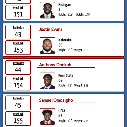
Michigan
Overall Rank
S
151
Height:
5'11"
Weight:
198
Position Rank
Justin Evans
43
Nebraska
Overall Rank
OC
153
Height:
6'1"
Weight:
315
Position Rank
Anthony Donkoh
44
Penn State
Overall Rank
OG
154
Height:
6'5"
Weight:
323
Position Rank
Samuel Omosigho
45
UCLA
Overall Rank
ILB
155
Height:
6'1"
Weight:
235