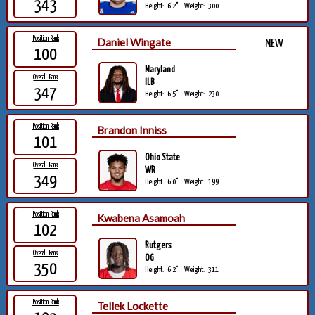
343
Height:
6'2"
Weight:
300
Position Rank
Daniel Wingate
NEW
100
Maryland
Overall Rank
ILB
347
Height:
6'5"
Weight:
230
Position Rank
Brandon Inniss
101
Ohio State
Overall Rank
WR
349
Height:
6'0"
Weight:
199
Position Rank
Kwabena Asamoah
102
Rutgers
Overall Rank
OG
350
Height:
6'2"
Weight:
311
Position Rank
Tellek Lockette