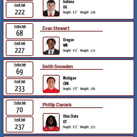
Indiana
Overall Rank
OG
222
Height:
6'3"
Weight:
309
Position Rank
Evan Stewart
68
Oregon
Overall Rank
WR
227
Height:
6'0"
Weight:
170
Position Rank
Smith Snowden
69
Michigan
Overall Rank
CBN
233
Height:
5'9"
Weight:
185
Position Rank
Phillip Daniels
70
Ohio State
Overall Rank
OT
237
Height:
6'5"
Weight:
315