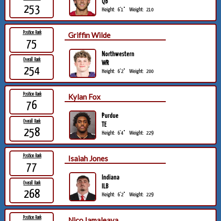
QB
253
Height:
6'1"
Weight:
210
Position Rank
Griffin Wilde
75
Northwestern
Overall Rank
WR
254
Height:
6'2"
Weight:
200
Position Rank
Kylan Fox
76
Purdue
Overall Rank
TE
258
Height:
6'4"
Weight:
229
Position Rank
Isaiah Jones
77
Indiana
Overall Rank
ILB
268
Height:
6'2"
Weight:
229
Position Rank
Nico Iamaleava