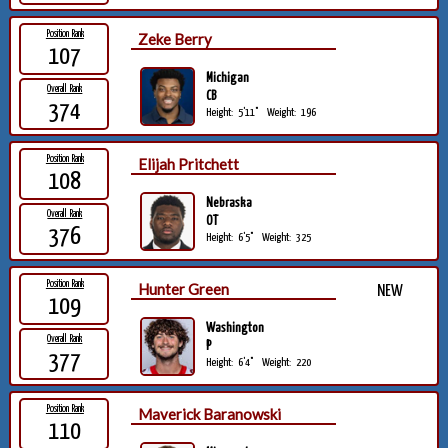
Position Rank
Zeke Berry
107
Michigan
Overall Rank
CB
374
Height:
5'11"
Weight:
196
Position Rank
Elijah Pritchett
108
Nebraska
Overall Rank
OT
376
Height:
6'5"
Weight:
325
Position Rank
Hunter Green
NEW
109
Washington
Overall Rank
P
377
Height:
6'4"
Weight:
220
Position Rank
Maverick Baranowski
110