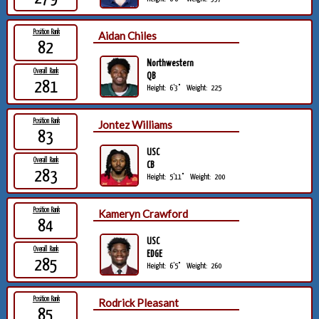
Position Rank
Aidan Chiles
82
Northwestern
Overall Rank
QB
281
Height:
6'3"
Weight:
225
Position Rank
Jontez Williams
83
USC
Overall Rank
CB
283
Height:
5'11"
Weight:
200
Position Rank
Kameryn Crawford
84
USC
Overall Rank
EDGE
285
Height:
6'5"
Weight:
260
Position Rank
Rodrick Pleasant
85