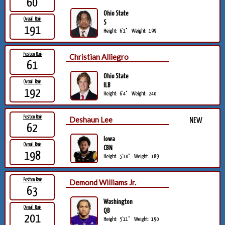
60
Ohio State
Overall Rank
S
191
Height:
6'1"
Weight:
199
Position Rank
Christian Alliegro
61
Ohio State
Overall Rank
ILB
192
Height:
6'4"
Weight:
240
Position Rank
Deshaun Lee
NEW
62
Iowa
Overall Rank
CBN
198
Height:
5'10"
Weight:
189
Position Rank
Demond Williams Jr.
63
Washington
Overall Rank
QB
201
Height:
5'11"
Weight:
190