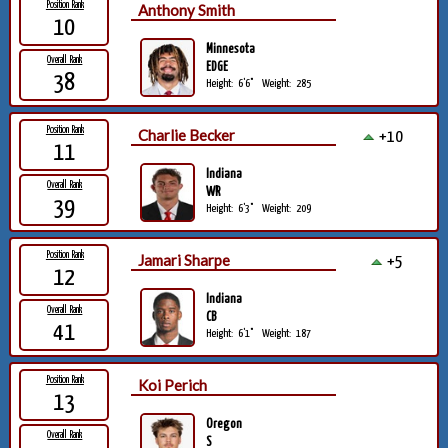
Position Rank
Anthony Smith
10
Minnesota
Overall Rank
EDGE
38
Height:
6'6"
Weight:
285
Position Rank
Charlie Becker
+10
11
Indiana
Overall Rank
WR
39
Height:
6'3"
Weight:
209
Position Rank
Jamari Sharpe
+5
12
Indiana
Overall Rank
CB
41
Height:
6'1"
Weight:
187
Position Rank
Koi Perich
13
Oregon
Overall Rank
S