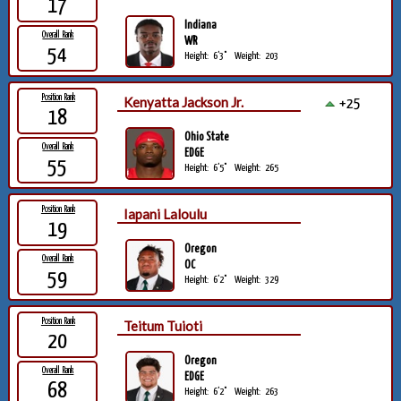
17
Indiana
Overall Rank
WR
54
Height:
6'3"
Weight:
203
Position Rank
Kenyatta Jackson Jr.
+25
18
Ohio State
Overall Rank
EDGE
55
Height:
6'5"
Weight:
265
Position Rank
Iapani Laloulu
19
Oregon
Overall Rank
OC
59
Height:
6'2"
Weight:
329
Position Rank
Teitum Tuioti
20
Oregon
Overall Rank
EDGE
68
Height:
6'2"
Weight:
263