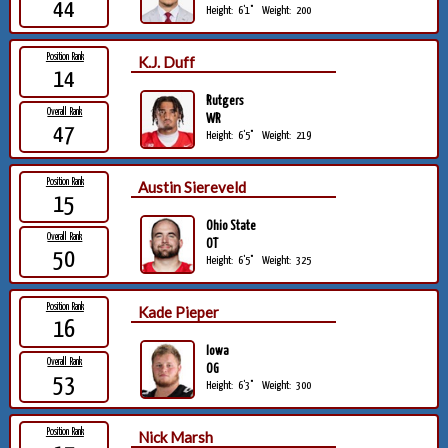
44
Height:
6'1"
Weight:
200
Position Rank
K.J. Duff
14
Rutgers
Overall Rank
WR
47
Height:
6'5"
Weight:
219
Position Rank
Austin Siereveld
15
Ohio State
Overall Rank
OT
50
Height:
6'5"
Weight:
325
Position Rank
Kade Pieper
16
Iowa
Overall Rank
OG
53
Height:
6'3"
Weight:
300
Position Rank
Nick Marsh