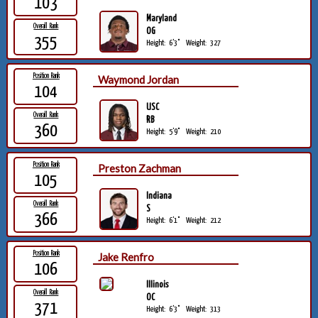
103
Maryland
Overall Rank
OG
355
Height:
6'3"
Weight:
327
Position Rank
Waymond Jordan
104
USC
Overall Rank
RB
360
Height:
5'9"
Weight:
210
Position Rank
Preston Zachman
105
Indiana
Overall Rank
S
366
Height:
6'1"
Weight:
212
Position Rank
Jake Renfro
106
Illinois
Overall Rank
OC
371
Height:
6'3"
Weight:
313