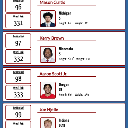
Position Rank
Mason Curtis
96
Michigan
Overall Rank
S
331
Height:
6'4"
Weight:
211
Position Rank
Kerry Brown
97
Minnesota
Overall Rank
S
332
Height:
5'10"
Weight:
190
Position Rank
Aaron Scott Jr.
98
Oregon
Overall Rank
CB
333
Height:
6'0"
Weight:
195
Position Rank
Joe Hjelle
99
Indiana
Overall Rank
DL3T