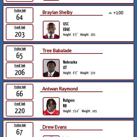
Position Rank
Braylan Shelby
+100
64
USC
Overall Rank
EDGE
203
Height:
6'5"
Weight:
265
Position Rank
Tree Babalade
65
Nebraska
Overall Rank
OT
206
Height:
6'5"
Weight:
330
Position Rank
Antwan Raymond
66
Rutgers
Overall Rank
RB
220
Height:
5'10"
Weight:
205
Position Rank
Drew Evans
67