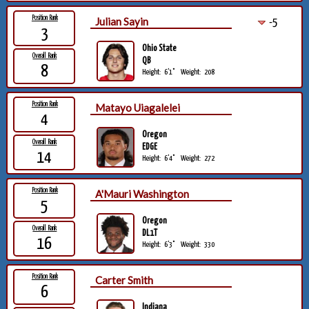
Position Rank
Julian Sayin
-5
3
Ohio State
Overall Rank
QB
8
Height:
6'1"
Weight:
208
Position Rank
Matayo Uiagalelei
4
Oregon
Overall Rank
EDGE
14
Height:
6'4"
Weight:
272
Position Rank
A'Mauri Washington
5
Oregon
Overall Rank
DL1T
16
Height:
6'3"
Weight:
330
Position Rank
Carter Smith
6
Indiana