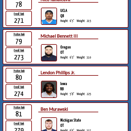
78
UCLA
Overall Rank
QB
271
Height:
6'5"
Weight:
215
Position Rank
Michael Bennett III
79
Oregon
Overall Rank
OT
273
Height:
6'5"
Weight:
310
Position Rank
Lendon Phillips Jr.
80
Iowa
Overall Rank
RB
274
Height:
5'9"
Weight:
225
Position Rank
Ben Murawski
81
Michigan State
Overall Rank
OT
279
Height:
6'6"
Weight:
337