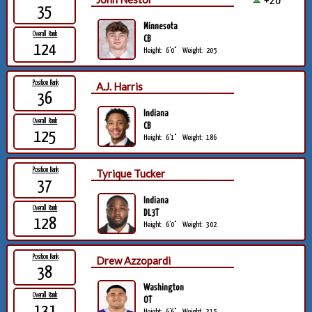
+20
35
Minnesota
Overall Rank
CB
124
Height:
6'0"
Weight:
205
Position Rank
A.J. Harris
36
Indiana
Overall Rank
CB
125
Height:
6'1"
Weight:
186
Position Rank
Tyrique Tucker
37
Indiana
Overall Rank
DL3T
128
Height:
6'0"
Weight:
302
Position Rank
Drew Azzopardi
38
Washington
Overall Rank
OT
131
Height:
6'6"
Weight:
315