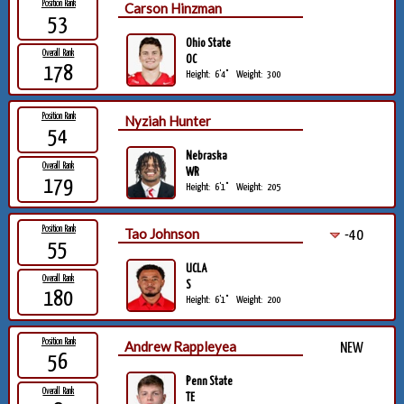
Position Rank
Carson Hinzman
53
Ohio State
Overall Rank
OC
178
Height:
6'4"
Weight:
300
Position Rank
Nyziah Hunter
54
Nebraska
Overall Rank
WR
179
Height:
6'1"
Weight:
205
Position Rank
Tao Johnson
-40
55
UCLA
Overall Rank
S
180
Height:
6'1"
Weight:
200
Position Rank
Andrew Rappleyea
NEW
56
Penn State
Overall Rank
TE