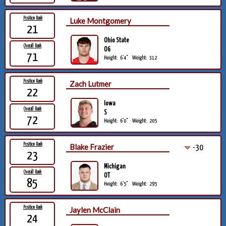
Position Rank
Luke Montgomery
21
Ohio State
Overall Rank
OG
71
Height:
6'4"
Weight:
312
Position Rank
Zach Lutmer
22
Iowa
Overall Rank
S
72
Height:
6'0"
Weight:
205
Position Rank
Blake Frazier
-30
23
Michigan
Overall Rank
OT
85
Height:
6'5"
Weight:
295
Position Rank
Jaylen McClain
24