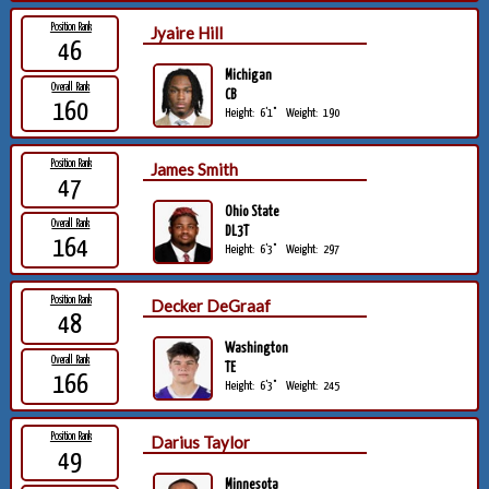
Position Rank
Jyaire Hill
46
Michigan
Overall Rank
CB
160
Height:
6'1"
Weight:
190
Position Rank
James Smith
47
Ohio State
Overall Rank
DL3T
164
Height:
6'3"
Weight:
297
Position Rank
Decker DeGraaf
48
Washington
Overall Rank
TE
166
Height:
6'3"
Weight:
245
Position Rank
Darius Taylor
49
Minnesota