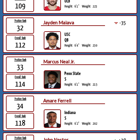
OLB
109
Height:
6'1"
Weight:
223
Position Rank
Jayden Maiava
-35
32
USC
Overall Rank
QB
112
Height:
6'4"
Weight:
230
Position Rank
Marcus Neal Jr.
33
Penn State
Overall Rank
S
114
Height:
6'1"
Weight:
215
Position Rank
Amare Ferrell
34
Indiana
Overall Rank
S
118
Height:
6'2"
Weight:
202
Position Rank
John Nestor