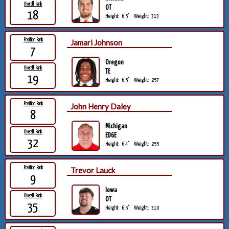
Overall Rank
OT
18
Height:
6'5"
Weight:
313
Position Rank
Jamari Johnson
7
Oregon
Overall Rank
TE
19
Height:
6'5"
Weight:
257
Position Rank
John Henry Daley
8
Michigan
Overall Rank
EDGE
32
Height:
6'4"
Weight:
255
Position Rank
Trevor Lauck
9
Iowa
Overall Rank
OT
35
Height:
6'5"
Weight:
310