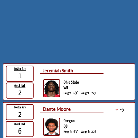
Position Rank
Jeremiah Smith
1
Ohio State
Overall Rank
WR
2
Height:
6'3"
Weight:
223
Position Rank
Dante Moore
-5
2
Oregon
Overall Rank
QB
6
Height:
6'3"
Weight:
206