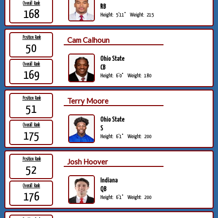
Overall Rank
RB
168
Height:
5'11"
Weight:
215
Position Rank
Cam Calhoun
50
Ohio State
Overall Rank
CB
169
Height:
6'0"
Weight:
180
Position Rank
Terry Moore
51
Ohio State
Overall Rank
S
175
Height:
6'1"
Weight:
200
Position Rank
Josh Hoover
52
Indiana
Overall Rank
QB
176
Height:
6'1"
Weight:
200