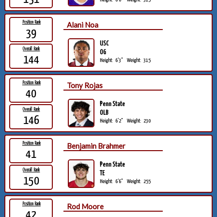
Position Rank
Alani Noa
39
USC
Overall Rank
OG
144
Height:
6'3"
Weight:
315
Position Rank
Tony Rojas
40
Penn State
Overall Rank
OLB
146
Height:
6'2"
Weight:
230
Position Rank
Benjamin Brahmer
41
Penn State
Overall Rank
TE
150
Height:
6'6"
Weight:
255
Position Rank
Rod Moore
42