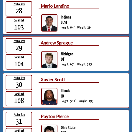
Position Rank
Mario Landino
28
Indiana
Overall Rank
DL5T
103
Height:
6'4"
Weight:
284
Position Rank
Andrew Sprague
29
Michigan
Overall Rank
OT
104
Height:
6'7"
Weight:
315
Position Rank
Xavier Scott
30
Illinois
Overall Rank
CB
108
Height:
5'11"
Weight:
195
Position Rank
Payton Pierce
31
Ohio State
Overall Rank