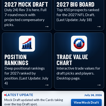
2027 MOCK DRAFT
2027 BIG BOARD
(July 24) Rev 3 is here. Full
Top 450 prospects ranked
7-round mock with
for the 2027 NFL Draft.
projected compensatory
(Last Update: July 18)
picks.
→
→
POSITION
TRADE VALUE
RANKINGS
CHART
Deep positional rankings
Interactive trade values for
for 2027 ranked by
draft picks and players.
position. (Last Update: July
Desktop page.
4)
→
→
LATEST UPDATE
July 24, 2026
Mock Draft updated with the Cards taking
View Mock Draft
over the top Draft spot.