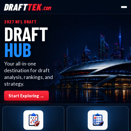
DRAFT
TEK
.COM
2027 NFL DRAFT
DRAFT
HUB
Your all-in-one
destination for draft
analysis, rankings, and
strategy.
→
Start Exploring