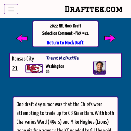
Drafttek.com
2022 NFL Mock Draft
Selection Comment - Pick #21
Return to Mock Draft
Trent McDuffie
Kansas City
Washington
21
CB
One draft day rumor was that the Chiefs were
attempting to trade up for CB Kiaar Elam. With both
Charvarius Ward (49ers) and Mike Hughes (Lions)
gone via free agency, the KC needed to fill the void