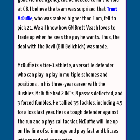
at CB. I believe the team was surprised that
Trent
, who was ranked higher than Elam, fell to
McDuffie
pick 21. We all know how GM Brett Veach loves to
trade up when he sees the guy he wants. Thus, the
deal with the Devil (Bill Belichick) was made.
McDuffie is a tier-1 athlete, a versatile defender
who can play in play in multiple schemes and
positions . In his three-year career with the
Huskies, McDuffie had 2 INTs, 8 passes deflected, and
3 forced fumbles. He tallied 35 tackles, including 4.5
for a loss last year. He is a tough defender against
the run and a physical tackler. McDuffie will line up
on the line of scrimmage and play fast and blitzes