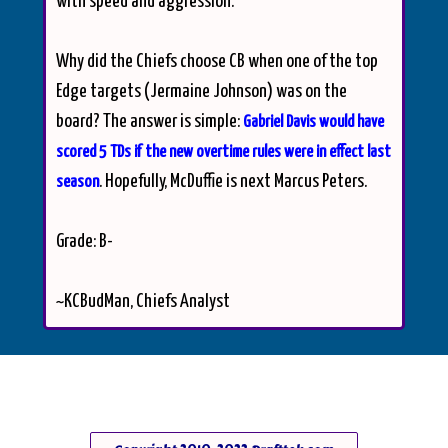
with speed and aggression.
Why did the Chiefs choose CB when one of the top
Edge targets (Jermaine Johnson) was on the
board? The answer is simple:
Gabriel Davis would have
scored 5 TDs if the new overtime rules were in effect last
. Hopefully, McDuffie is next Marcus Peters.
season
Grade: B-
~KCBudMan, Chiefs Analyst