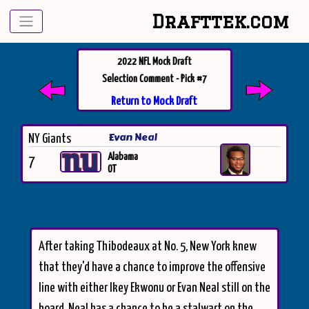
Drafttek.com
2022 NFL Mock Draft
Selection Comment - Pick #7
Return to Mock Draft
Evan Neal
NY Giants
Alabama
7
OT
After taking Thibodeaux at No. 5, New York knew
that they'd have a chance to improve the offensive
line with either Ikey Ekwonu or Evan Neal still on the
board. Neal has a chance to be a stalwart on the