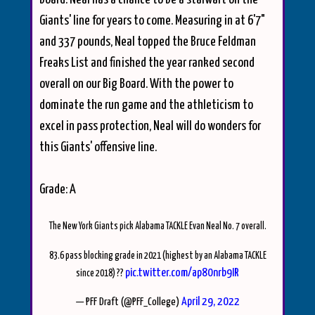
Giants' line for years to come. Measuring in at 6'7"
and 337 pounds, Neal topped the Bruce Feldman
Freaks List and finished the year ranked second
overall on our Big Board. With the power to
dominate the run game and the athleticism to
excel in pass protection, Neal will do wonders for
this Giants' offensive line.
Grade: A
The New York Giants pick Alabama TACKLE Evan Neal No. 7 overall.
83.6 pass blocking grade in 2021 (highest by an Alabama TACKLE
pic.twitter.com/ap80nrb9IR
since 2018) ??
April 29, 2022
— PFF Draft (@PFF_College)