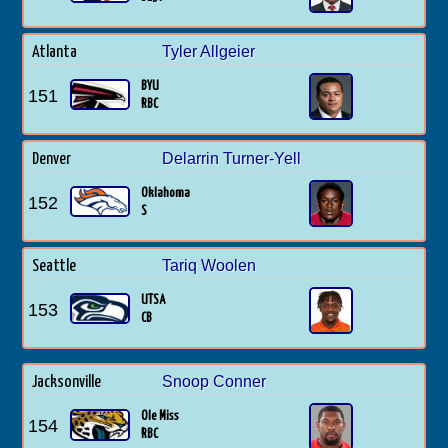
Tyler Allgeier
Atlanta
BYU
151
RBC
Delarrin Turner-Yell
Denver
Oklahoma
152
S
Tariq Woolen
Seattle
UTSA
153
CB
Snoop Conner
Jacksonville
Ole Miss
154
RBC