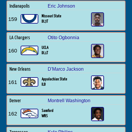
Eric Johnson
Indianapolis
Missouri State
159
DL3T
Otito Ogbonnia
LA Chargers
UCLA
160
DL1T
D'Marco Jackson
New Orleans
Appalachian State
161
ILB
Montrell Washington
Denver
Samford
162
WRS