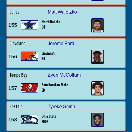
Matt Waletzko
Dallas
North Dakota
155
OT
Jerome Ford
Cleveland
Cincinnati
156
RB
Zyon McCollum
Tampa Bay
Sam Houston State
157
CB
Tyreke Smith
Seattle
Ohio State
158
EDGE