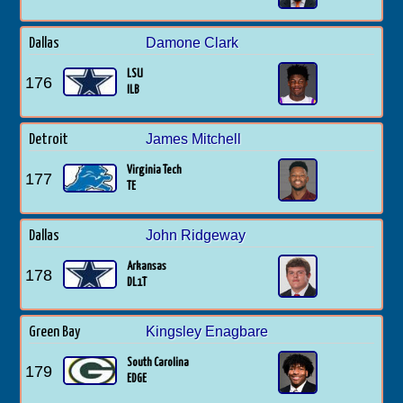
Damone Clark
Dallas
LSU
176
ILB
James Mitchell
Detroit
Virginia Tech
177
TE
John Ridgeway
Dallas
Arkansas
178
DL1T
Kingsley Enagbare
Green Bay
South Carolina
179
EDGE