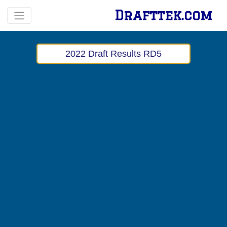
Drafttek.com
2022 Draft Results RD5