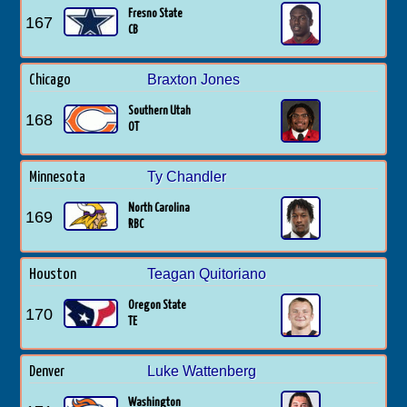
Fresno State
167
CB
Braxton Jones
Chicago
Southern Utah
168
OT
Ty Chandler
Minnesota
North Carolina
169
RBC
Teagan Quitoriano
Houston
Oregon State
170
TE
Luke Wattenberg
Denver
Washington