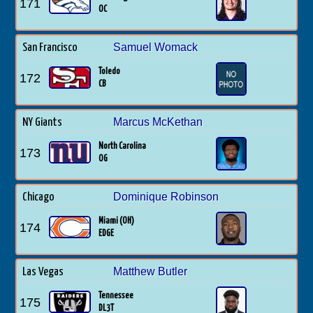
171
OC
Samuel Womack
San Francisco
Toledo
172
CB
Marcus McKethan
NY Giants
North Carolina
173
OG
Dominique Robinson
Chicago
Miami (OH)
174
EDGE
Matthew Butler
Las Vegas
Tennessee
175
DL3T