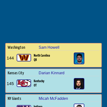
Sam Howell
Washington
North Carolina
144
QB
Darian Kinnard
Kansas City
Kentucky
145
OT
Micah McFadden
NY Giants
Indiana