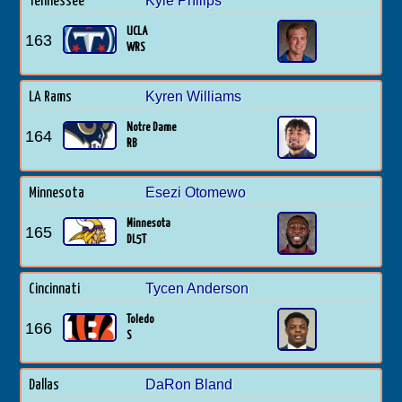
Kyle Philips
Tennessee
UCLA
163
WRS
Kyren Williams
LA Rams
Notre Dame
164
RB
Esezi Otomewo
Minnesota
Minnesota
165
DL5T
Tycen Anderson
Cincinnati
Toledo
166
S
DaRon Bland
Dallas