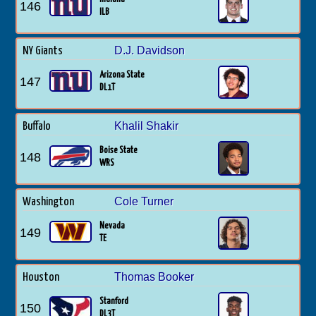
146
ILB
D.J. Davidson
NY Giants
Arizona State
147
DL1T
Khalil Shakir
Buffalo
Boise State
148
WRS
Cole Turner
Washington
Nevada
149
TE
Thomas Booker
Houston
Stanford
150
DL3T